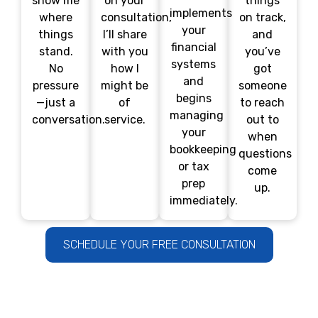
show me
on your
things
implements
where
consultation,
on track,
your
things
I’ll share
and
financial
stand.
with you
you’ve
systems
No
how I
got
and
pressure
might be
someone
begins
—just a
of
to reach
managing
conversation.
service.
out to
your
when
bookkeeping
questions
or tax
come
prep
up.
immediately.
SCHEDULE YOUR FREE CONSULTATION