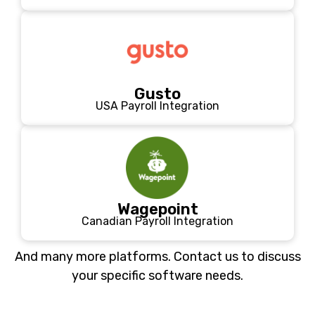
Gusto
USA Payroll Integration
Wagepoint
Canadian Payroll Integration
And many more platforms. Contact us to discuss
your specific software needs.