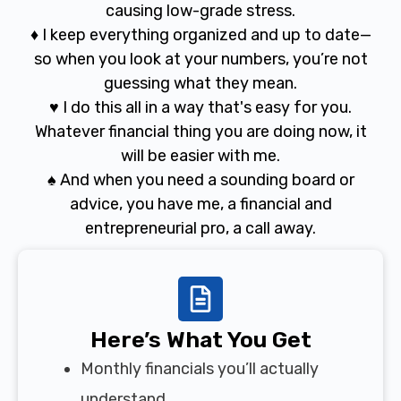
causing low-grade stress.
♦ I keep everything organized and up to date—
so when you look at your numbers, you’re not
guessing what they mean.
♥ I do this all in a way that's easy for you.
Whatever financial thing you are doing now, it
will be easier with me.
♠ And when you need a sounding board or
advice, you have me, a financial and
entrepreneurial pro, a call away.
Here’s What You Get
Monthly financials you’ll actually
understand