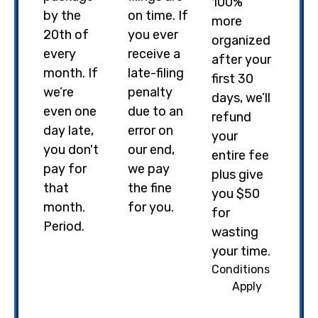
100%
by the
on time. If
more
20th of
you ever
organized
every
receive a
after your
month. If
late-filing
first 30
we’re
penalty
days, we’ll
even one
due to an
refund
day late,
error on
your
you don't
our end,
entire fee
pay for
we pay
plus give
that
the fine
you $50
month.
for you.
for
Period.
wasting
your time.
Conditions
Apply