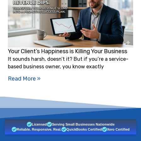
Your Client’s Happiness is Killing Your Business
It sounds harsh, doesn’t it? But if you’re a service-
based business owner, you know exactly
Read More »
Licensed
Serving Small Businesses Nationwide
Reliable. Responsive. Real.
QuickBooks Certified
Xero Certified