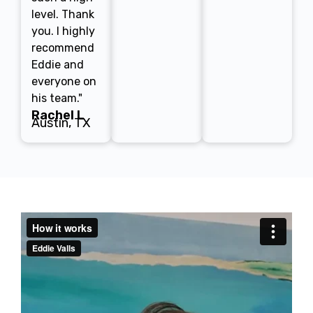
level. Thank
you. I highly
recommend
Eddie and
everyone on
his team."
Rachel L
Austin, TX