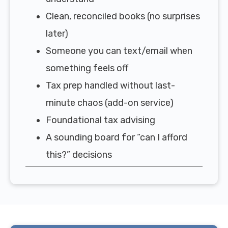
Clean, reconciled books (no surprises
later)
Someone you can text/email when
something feels off
Tax prep handled without last-
minute chaos (add-on service)
Foundational tax advising
A sounding board for “can I afford
this?” decisions