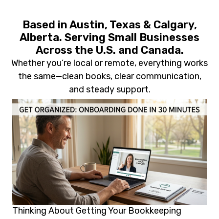
Based in Austin, Texas & Calgary,
Alberta. Serving Small Businesses
Across the U.S. and Canada.
Whether you’re local or remote, everything works
the same—clean books, clear communication,
and steady support.
Thinking About Getting Your Bookkeeping