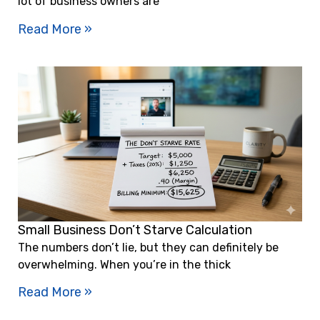
lot of business owners are
Read More »
Small Business Don’t Starve Calculation
The numbers don’t lie, but they can definitely be
overwhelming. When you’re in the thick
Read More »