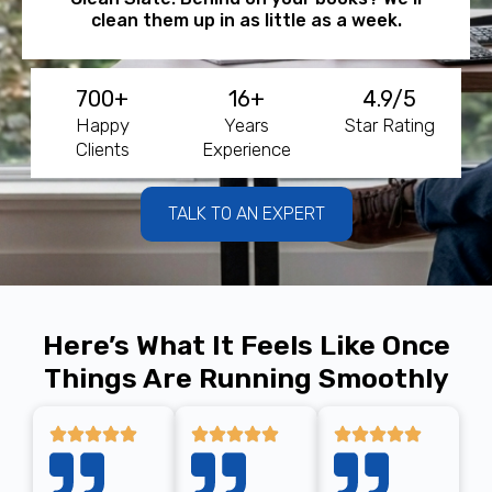
clean them up in as little as a week.
700+
16+
4.9/5
Happy
Years
Star Rating
Clients
Experience
TALK TO AN EXPERT
Here’s What It Feels Like Once
Things Are Running Smoothly