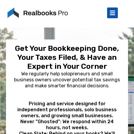
Get Your Bookkeeping Done,
Your Taxes Filed, & Have an
Expert in Your Corner
We regularly help solopreneurs and small
business owners uncover potential tax savings
and make smarter financial decisions.
Pricing and service designed for
independent professionals, solo business
owners, and growing small businesses.
Never "Ghosted": We respond within 24
hours, not weeks.
Clean Slate: Behind on your books? We’ll