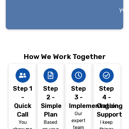
you
How We Work Together
Step 1
Step
Step
Step
-
2 -
3 -
4 -
Quick
Simple
Implementation
Ongoing
Call
Plan
Support
Our
expert
You
Based
I keep
team