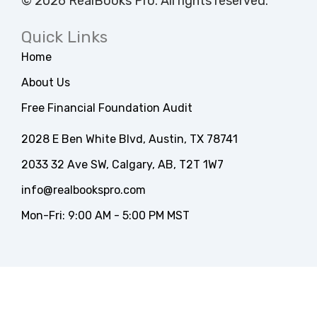
© 2026 RealBooks Pro. All rights reserved.
Quick Links
Home
About Us
Free Financial Foundation Audit
2028 E Ben White Blvd, Austin, TX 78741
2033 32 Ave SW, Calgary, AB, T2T 1W7
info@realbookspro.com
Mon-Fri: 9:00 AM - 5:00 PM MST