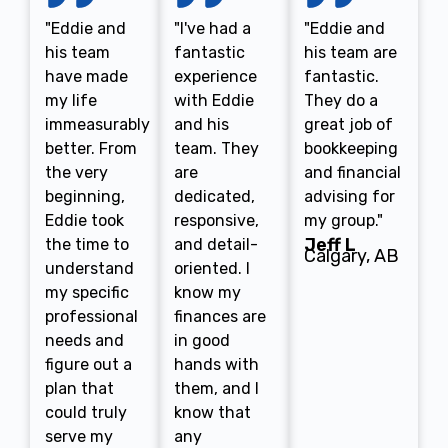
"Eddie and
"I've had a
"Eddie and
his team
fantastic
his team are
have made
experience
fantastic.
my life
with Eddie
They do a
immeasurably
and his
great job of
better. From
team. They
bookkeeping
the very
are
and financial
beginning,
dedicated,
advising for
Eddie took
responsive,
my group."
Jeff L
the time to
and detail-
Calgary, AB
understand
oriented. I
my specific
know my
professional
finances are
needs and
in good
figure out a
hands with
plan that
them, and I
could truly
know that
serve my
any