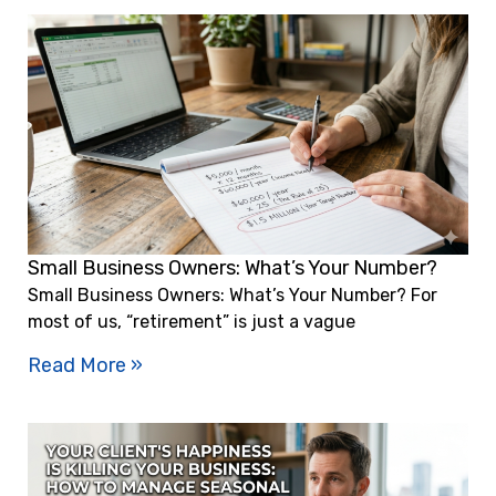
Small Business Owners: What’s Your Number?
Small Business Owners: What’s Your Number? For
most of us, “retirement” is just a vague
Read More »