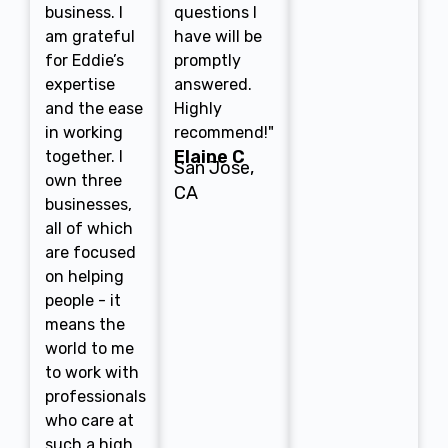
business. I
questions I
am grateful
have will be
for Eddie’s
promptly
expertise
answered.
and the ease
Highly
in working
recommend!"
Elaine C
together. I
San Jose,
own three
CA
businesses,
all of which
are focused
on helping
people - it
means the
world to me
to work with
professionals
who care at
such a high