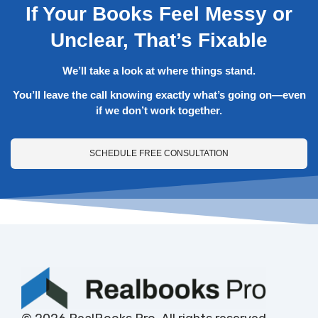
If Your Books Feel Messy or
Unclear, That’s Fixable
We’ll take a look at where things stand.
You’ll leave the call knowing exactly what’s going on—even
if we don’t work together.
SCHEDULE FREE CONSULTATION