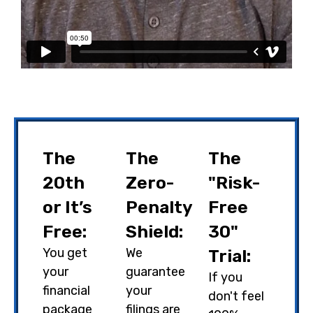
The
The
The
20th
Zero-
"Risk-
or It’s
Penalty
Free
Free:
Shield:
30"
You get
We
Trial:
your
guarantee
If you
financial
your
don't feel
package
filings are