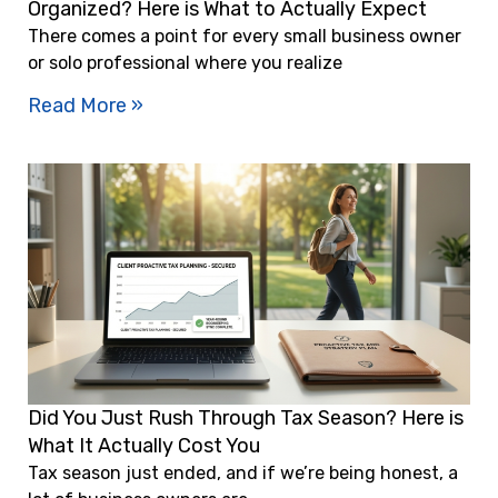
Organized? Here is What to Actually Expect
There comes a point for every small business owner
or solo professional where you realize
Read More »
Did You Just Rush Through Tax Season? Here is
What It Actually Cost You
Tax season just ended, and if we’re being honest, a