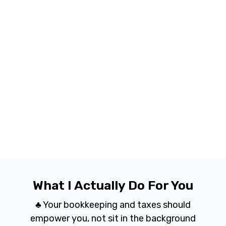
What I Actually Do For You
♣ Your bookkeeping and taxes should
empower you, not sit in the background