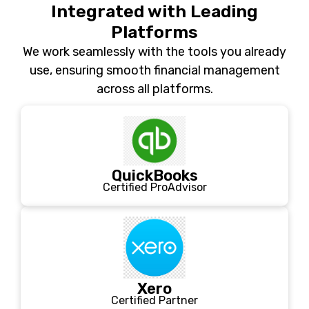
Integrated with Leading
Platforms
We work seamlessly with the tools you already
use, ensuring smooth financial management
across all platforms.
QuickBooks
Certified ProAdvisor
Xero
Certified Partner